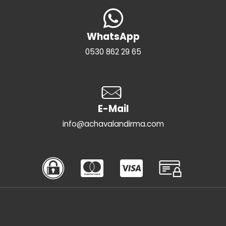
WhatsApp
0530 862 29 65
E-Mail
info@achavalandirma.com