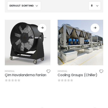
GENERAL
GENERAL
Çim Havalandırma Fanları
Cooling Groups (Chiller)
0
out of 5
0
out of 5