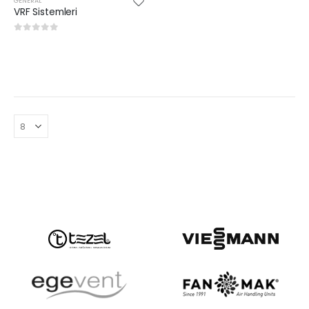
GENERAL
VRF Sistemleri
0
out of 5