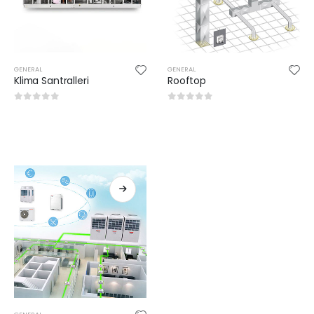
GENERAL
GENERAL
Klima Santralleri
Rooftop
0
out of 5
0
out of 5