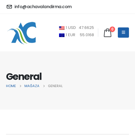
info@achavalandirma.com
1
USD
47.6625
0
1
EUR
55.0168
General
HOME
MAĞAZA
GENERAL