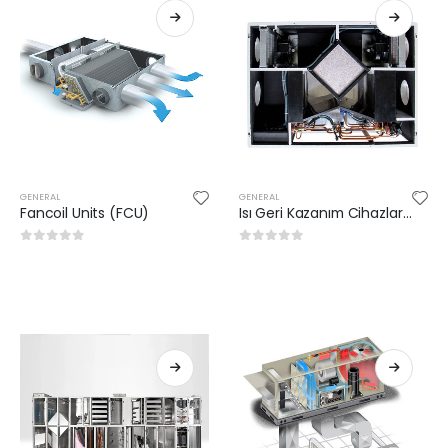
GENERAL
GENERAL
Fancoil Units (FCU)
Isı Geri Kazanım Cihazları (VAM)
0
out of 5
0
out of 5