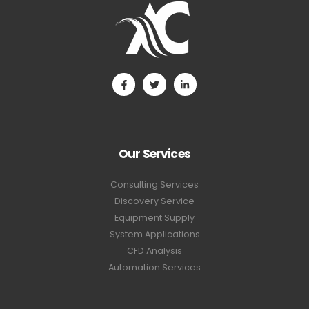
Our Services
Consulting Services
Discovery Service
Equipment Supply
System Applications
CFD Analysis
Automation Services