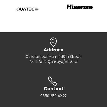
Address
Cukurambar Mah, 1480th Street.
No: 2A/37 Çankaya/Ankara
Contact
0850 259 42 22