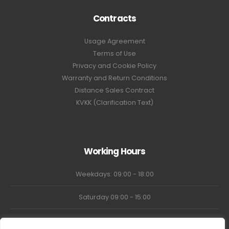
Contracts
Usage Agreement
Terms of Use
Privacy and Cookie Policy
Warranty and Return Conditions
Distance Sales Contract
KVKK (Clarification Text)
Working Hours
Weekdays: 09:00 - 18:00
Saturday 09:00 - 15:00
Market Closed