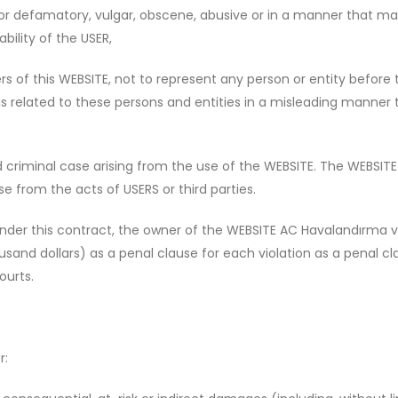
 or defamatory, vulgar, obscene, abusive or in a manner that may
bility of the USER,
s of this WEBSITE, not to represent any person or entity before t
 is related to these persons and entities in a misleading manne
criminal case arising from the use of the WEBSITE. The WEBSITE is
e from the acts of USERS or third parties.
under this contract, the owner of the WEBSITE AC Havalandırma ve
nd dollars) as a penal clause for each violation as a penal clau
ourts.
r: