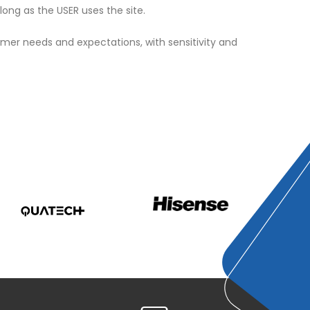
ong as the USER uses the site.
omer needs and expectations, with sensitivity and