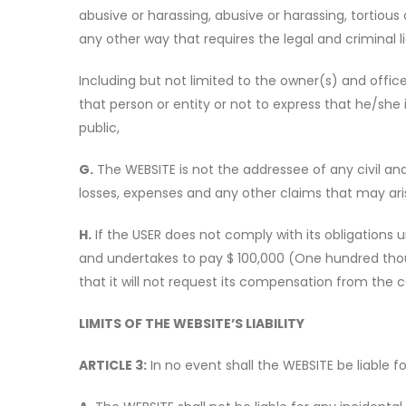
abusive or harassing, abusive or harassing, tortious
any other way that requires the legal and criminal lia
Including but not limited to the owner(s) and officer
that person or entity or not to express that he/she
public,
G.
The WEBSITE is not the addressee of any civil and 
losses, expenses and any other claims that may aris
H.
If the USER does not comply with its obligations 
and undertakes to pay $ 100,000 (One hundred thousa
that it will not request its compensation from the c
LIMITS OF THE WEBSITE’S LIABILITY
ARTICLE 3:
In no event shall the WEBSITE be liable fo