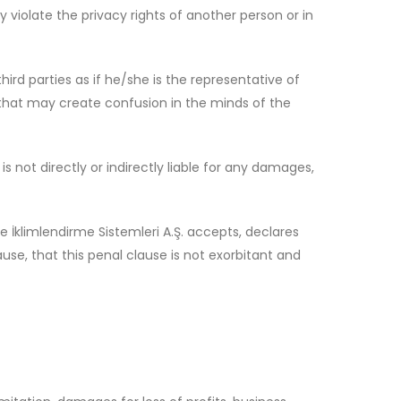
 violate the privacy rights of another person or in
hird parties as if he/she is the representative of
r that may create confusion in the minds of the
 not directly or indirectly liable for any damages,
 İklimlendirme Sistemleri A.Ş. accepts, declares
se, that this penal clause is not exorbitant and