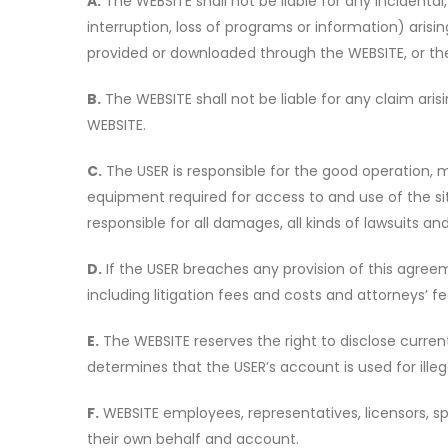
A.
The WEBSITE shall not be liable for any incidental,
interruption, loss of programs or information) arisin
provided or downloaded through the WEBSITE, or the 
B.
The WEBSITE shall not be liable for any claim ari
WEBSITE.
C.
The USER is responsible for the good operation, 
equipment required for access to and use of the sit
responsible for all damages, all kinds of lawsuits a
D.
If the USER breaches any provision of this agreem
including litigation fees and costs and attorneys’ f
E.
The WEBSITE reserves the right to disclose current 
determines that the USER’s account is used for illegal
F.
WEBSITE employees, representatives, licensors, s
their own behalf and account.