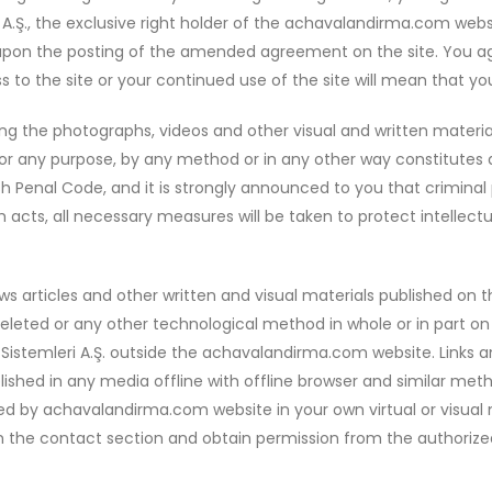
i A.Ş., the exclusive right holder of the achavalandirma.com w
pon the posting of the amended agreement on the site. You agr
to the site or your continued use of the site will mean that y
sing the photographs, videos and other visual and written materi
 any purpose, by any method or in any other way constitutes a 
ish Penal Code, and it is strongly announced to you that crimina
acts, all necessary measures will be taken to protect intellectual
ws articles and other written and visual materials published o
 deleted or any other technological method in whole or in part 
istemleri A.Ş. outside the achavalandirma.com website. Links a
blished in any media offline with offline browser and similar met
shed by achavalandirma.com website in your own virtual or visua
 the contact section and obtain permission from the authorized