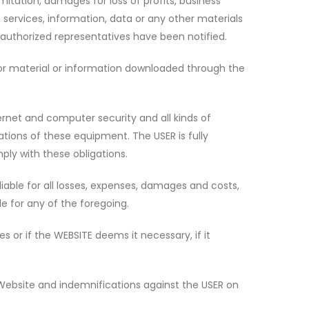
imitation, damages for loss of profits, business
, services, information, data or any other materials
 authorized representatives have been notified.
d/or material or information downloaded through the
rnet and computer security and all kinds of
ations of these equipment. The USER is fully
ply with these obligations.
iable for all losses, expenses, damages and costs,
le for any of the foregoing.
s or if the WEBSITE deems it necessary, if it
 Website and indemnifications against the USER on