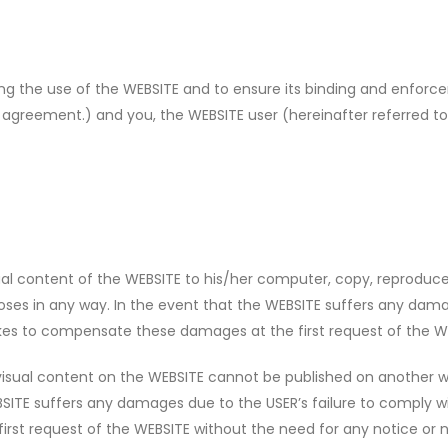
ning the use of the WEBSITE and to ensure its binding and en
 agreement.) and you, the WEBSITE user (hereinafter referred to 
l content of the WEBSITE to his/her computer, copy, reproduce
s in any way. In the event that the WEBSITE suffers any damage
kes to compensate these damages at the first request of the WE
 visual content on the WEBSITE cannot be published on another
BSITE suffers any damages due to the USER’s failure to comply wi
st request of the WEBSITE without the need for any notice or n