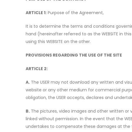
ARTICLE 1:
Purpose of the Agreement,
It is to determine the terms and conditions gover
hand (hereinafter referred to as the WEBSITE in this
using this WEBSITE on the other.
PROVISIONS REGARDING THE USE OF THE SITE
ARTICLE 2:
A.
The USER may not download any written and visua
website or any other medium for commercial purpose
obligation, the USER accepts, declares and underta
B.
The pictures, video images and other written or
linked without permission. In the event that the WE
undertakes to compensate these damages at the fir