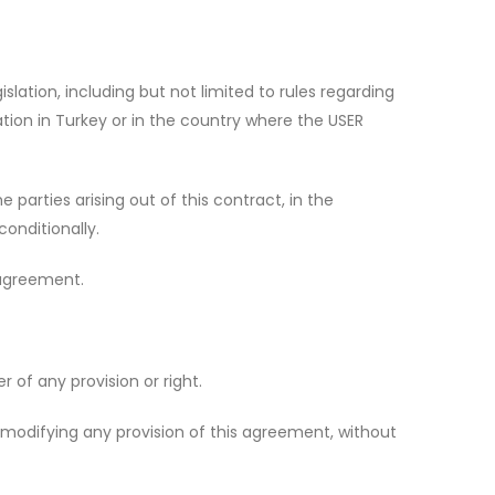
slation, including but not limited to rules regarding
lation in Turkey or in the country where the USER
 parties arising out of this contract, in the
conditionally.
 agreement.
 of any provision or right.
modifying any provision of this agreement, without