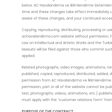
below. AC Havalandırma ve İklimlendirme Sistemler
time and these changes take effect immediately u
aware of these changes, and your continued access 
Copying, reproducing, distributing, processing or u
achavalandirma.com website without permission, for
Law on Intellectual and Artistic Works and the Turk
lawsuits will be filed against those who commit such 
applied.
Related photographs, video images, animations, ne
published, copied, reproduced, distributed, added,
permission from AC Havalandırma ve İklimlendirme S
permission, part or all of the website cannot be pu
text, photographs, videos, animations, etc.) publi
must apply with the “customer relations form” from
PURPOSE OF THE CONTRACT