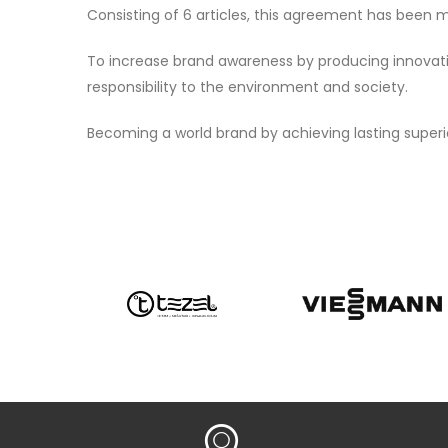
Consisting of 6 articles, this agreement has been m
To increase brand awareness by producing innovative
responsibility to the environment and society.
Becoming a world brand by achieving lasting superi