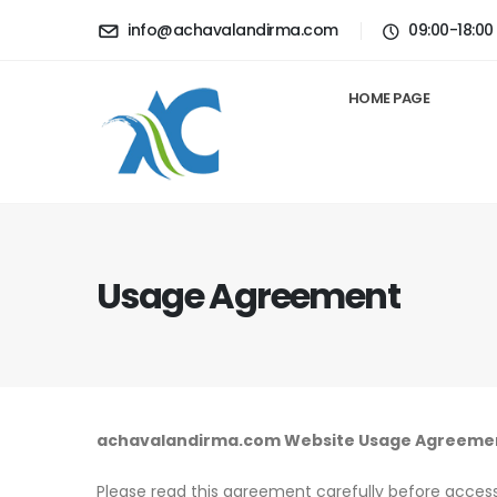
info@achavalandirma.com
09:00-18:00
HOME PAGE
Usage Agreement
achavalandirma.com Website Usage Agreeme
Please read this agreement carefully before accessi