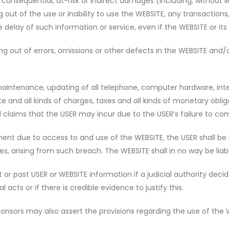
 consequential, at-risk or indirect damages (including, without l
g out of the use or inability to use the WEBSITE, any transactions
delay of such information or service, even if the WEBSITE or its
sing out of errors, omissions or other defects in the WEBSITE an
maintenance, updating of all telephone, computer hardware, inte
e and all kinds of charges, taxes and all kinds of monetary oblig
nd claims that the USER may incur due to the USER’s failure to com
ent due to access to and use of the WEBSITE, the USER shall be l
ees, arising from such breach. The WEBSITE shall in no way be liab
or past USER or WEBSITE information if a judicial authority decide
 acts or if there is credible evidence to justify this.
ponsors may also assert the provisions regarding the use of the