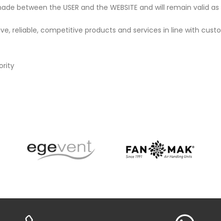
ade between the USER and the WEBSITE and will remain valid as l
, reliable, competitive products and services in line with cust
ority