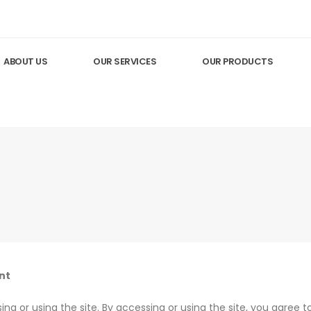
ABOUT US
OUR SERVICES
OUR PRODUCTS
nt
ng or using the site. By accessing or using the site, you agree 