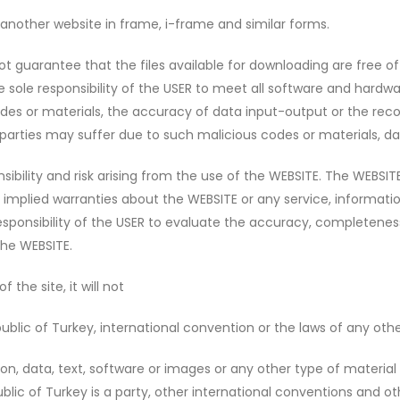
another website in frame, i-frame and similar forms.
guarantee that the files available for downloading are free of 
he sole responsibility of the USER to meet all software and har
s or materials, the accuracy of data input-output or the recov
parties may suffer due to such malicious codes or materials, da
ility and risk arising from the use of the WEBSITE. The WEBSITE 
r implied warranties about the WEBSITE or any service, informati
e responsibility of the USER to evaluate the accuracy, completenes
the WEBSITE.
the site, it will not
ublic of Turkey, international convention or the laws of any othe
n, data, text, software or images or any other type of material t
lic of Turkey is a party, other international conventions and oth