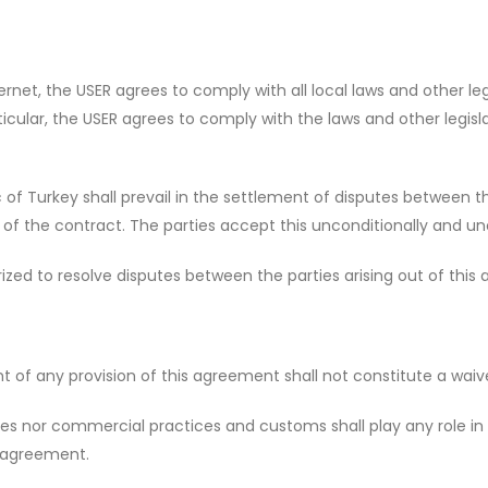
rnet, the USER agrees to comply with all local laws and other legi
articular, the USER agrees to comply with the laws and other legis
of Turkey shall prevail in the settlement of disputes between the
 of the contract. The parties accept this unconditionally and un
ized to resolve disputes between the parties arising out of this
of any provision of this agreement shall not constitute a waiver
s nor commercial practices and customs shall play any role in 
e agreement.