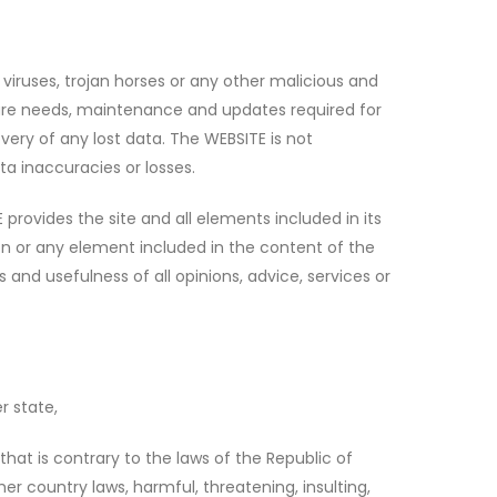
viruses, trojan horses or any other malicious and
dware needs, maintenance and updates required for
ery of any lost data. The WEBSITE is not
ta inaccuracies or losses.
provides the site and all elements included in its
on or any element included in the content of the
s and usefulness of all opinions, advice, services or
r state,
hat is contrary to the laws of the Republic of
er country laws, harmful, threatening, insulting,