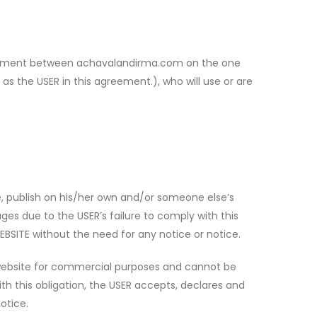
forcement between achavalandirma.com on the one
as the USER in this agreement.), who will use or are
, publish on his/her own and/or someone else’s
s due to the USER’s failure to comply with this
BSITE without the need for any notice or notice.
 website for commercial purposes and cannot be
th this obligation, the USER accepts, declares and
otice.