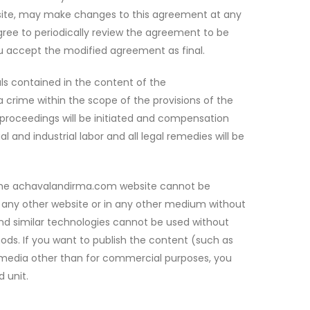
ebsite, may make changes to this agreement at any
ee to periodically review the agreement to be
ou accept the modified agreement as final.
als contained in the content of the
crime within the scope of the provisions of the
l proceedings will be initiated and compensation
 and industrial labor and all legal remedies will be
n the achavalandirma.com website cannot be
on any other website or in any other medium without
nd similar technologies cannot be used without
hods. If you want to publish the content (such as
l media other than for commercial purposes, you
 unit.