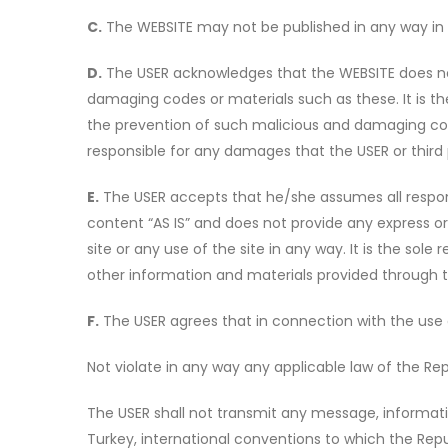
C.
The WEBSITE may not be published in any way in 
D.
The USER acknowledges that the WEBSITE does not 
damaging codes or materials such as these. It is t
the prevention of such malicious and damaging code
responsible for any damages that the USER or third 
E.
The USER accepts that he/she assumes all responsib
content “AS IS” and does not provide any express o
site or any use of the site in any way. It is the sol
other information and materials provided through 
F.
The USER agrees that in connection with the use of 
Not violate in any way any applicable law of the Rep
The USER shall not transmit any message, informatio
Turkey, international conventions to which the Repub