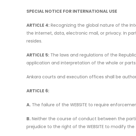
SPECIAL NOTICE FOR INTERNATIONAL USE
ARTICLE 4:
Recognizing the global nature of the Inte
the Internet, data, electronic mail, or privacy. In p
resides.
ARTICLE 5:
The laws and regulations of the Republic 
application and interpretation of the whole or parts
Ankara courts and execution offices shall be author
ARTICLE 6:
A.
The failure of the WEBSITE to require enforcement 
B.
Neither the course of conduct between the partie
prejudice to the right of the WEBSITE to modify th