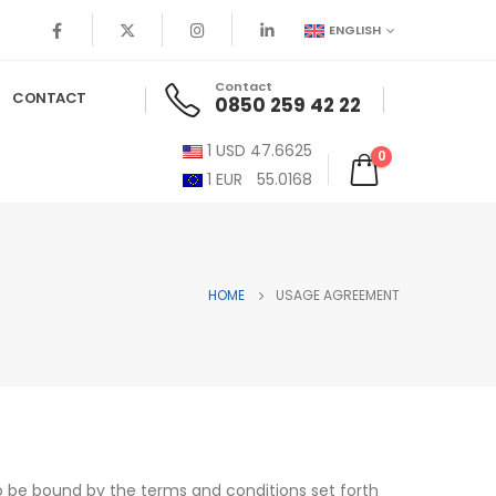
ENGLISH
Contact
CONTACT
0850 259 42 22
1
USD
47.6625
0
1
EUR
55.0168
HOME
USAGE AGREEMENT
to be bound by the terms and conditions set forth