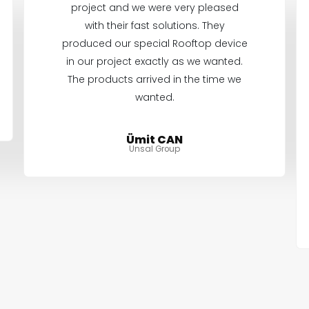
project and we were very pleased
with their fast solutions. They
produced our special Rooftop device
in our project exactly as we wanted.
The products arrived in the time we
wanted.
Ümit CAN
Unsal Group