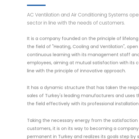
AC Ventilation and Air Conditioning Systems ope
sector in line with the needs of customers.
It is a company founded on the principle of lifelong 
the field of "Heating, Cooling and Ventilation", open
continuous learning with its management staff and a
employees, aiming at mutual satisfaction with its 
line with the principle of innovative approach.
It has a dynamic structure that has taken the respon
sales of Turkey's leading manufacturers and uses t
the field effectively with its professional installatio
Taking the necessary energy from the satisfaction o
customers, it is on its way to becoming a company 
permanent in Turkey and realizes its goals step by 