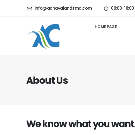
info@achavalandirma.com
09:00-18:00
HOME PAGE
About Us
We know what you want..