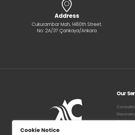
Address
Cukurambar Mah, 1480th Street.
No: 2A/37 Çankaya/Ankara
Our Ser
Consultin
Discover
Equipmen
System A
Cookie Notice