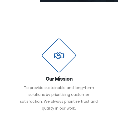
Our Mission
To provide sustainable and long-term
solutions by prioritizing customer
satisfaction. We always prioritize trust and
quality in our work.