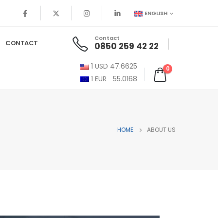
ENGLISH
Contact
CONTACT
0850 259 42 22
1
USD
47.6625
0
1
EUR
55.0168
HOME
ABOUT US