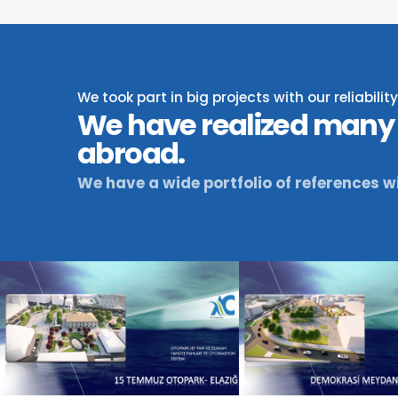
We took part in big projects with our reliabili
We have realized many 
abroad.
We have a wide portfolio of references wi