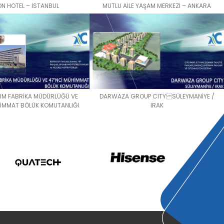
ON HOTEL – İSTANBUL
MUTLU AİLE YAŞAM MERKEZİ – ANKARA
KIM FABRİKA MÜDÜRLÜĞÜ VE
DARWAZA GROUP CITY SÜLEYMANİYE /
HİMMAT BÖLÜK KOMUTANLIĞI
IRAK