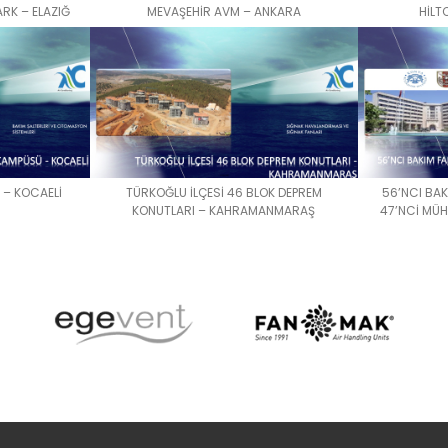
RK – ELAZIĞ
MEVAŞEHİR AVM – ANKARA
HİLT
 – KOCAELİ
TÜRKOĞLU İLÇESİ 46 BLOK DEPREM
56’NCI BA
KONUTLARI – KAHRAMANMARAŞ
47’NCİ MÜ