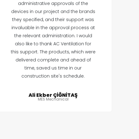
administrative approvals of the
devices in our project and the brands
they specified, and their support was
invaluable in the approval process at
the relevant administration. I would
also like to thank AC Ventilation for
this support. The products, which were
delivered complete and ahead of
time, saved us time in our
construction site's schedule.
Ali Ekber ÇİĞNİTAŞ
MES Mechanical