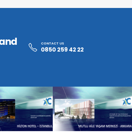
 and
CONTACT US
0850 259 42 22