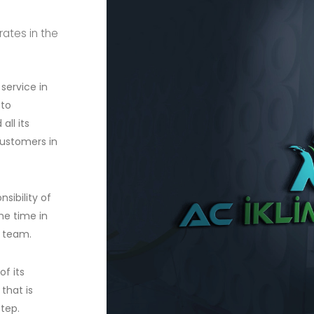
rates in the
service in
 to
ll its
customers in
sibility of
he time in
n team.
f its
that is
step.