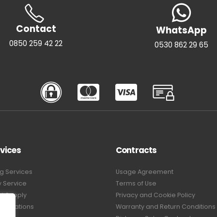
Contact
WhatsApp
0850 259 42 22
0530 862 29 65
vices
Contracts
g Services
Usage Agreement
y Service
Terms of Use
t Supply
Privacy and Cookie Policy
pplications
Warranty and Return Conditions