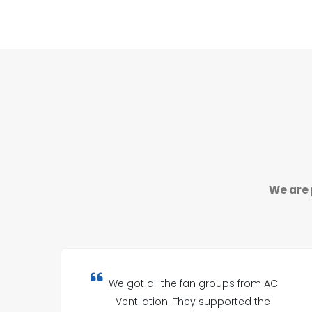
We are 
We got all the fan groups from AC
Ventilation. They supported the