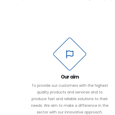
Our aim
To provide our customers with the highest
quality products and services and to
produce fast and reliable solutions to their
needs. We aim to make a difference in the
sector with our innovative approach.