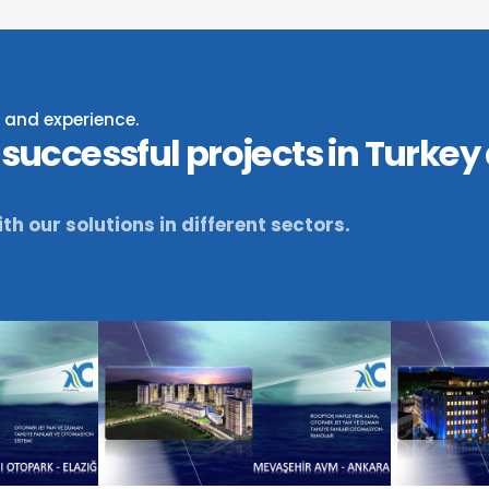
ty and experience.
successful projects in Turkey
th our solutions in different sectors.