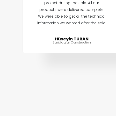
project during the sale. All our
products were delivered complete.
We were able to get all the technical
information we wanted after the sale.
Hüseyin TURAN
Saridaglar Construction