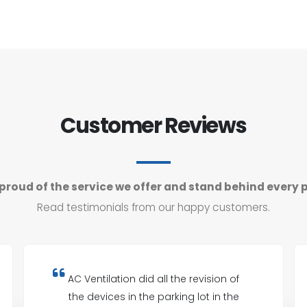
Customer Reviews
proud of the service we offer and stand behind every 
Read testimonials from our happy customers.
AC Ventilation did all the revision of
the devices in the parking lot in the