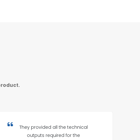
product.
They provided all the technical
outputs required for the