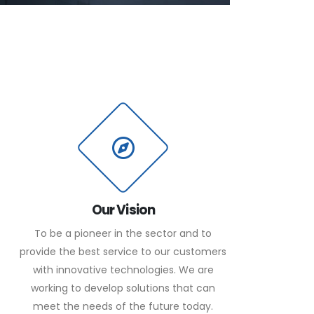
Our Vision
To be a pioneer in the sector and to
provide the best service to our customers
with innovative technologies. We are
working to develop solutions that can
meet the needs of the future today.