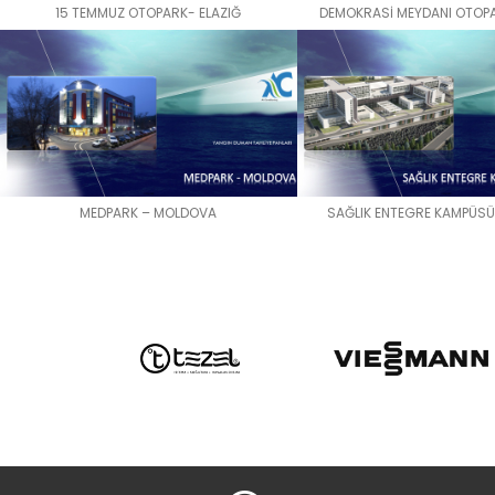
15 TEMMUZ OTOPARK- ELAZIĞ
DEMOKRASİ MEYDANI OTOPA
MEDPARK – MOLDOVA
SAĞLIK ENTEGRE KAMPÜSÜ