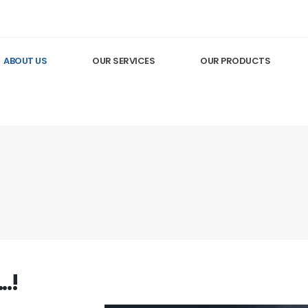
ABOUT US
OUR SERVICES
OUR PRODUCTS
.!