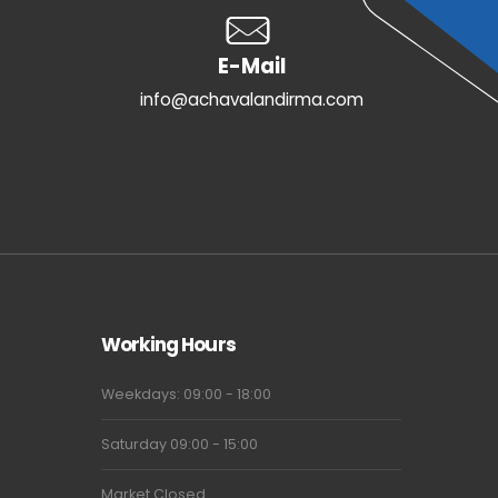
E-Mail
info@achavalandirma.com
Working Hours
Weekdays: 09:00 - 18:00
Saturday 09:00 - 15:00
Market Closed