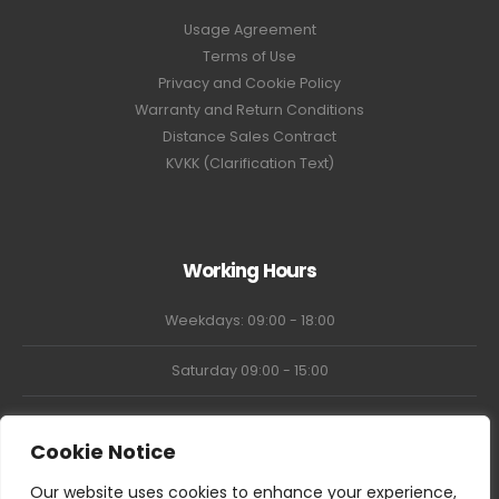
Usage Agreement
Terms of Use
Privacy and Cookie Policy
Warranty and Return Conditions
Distance Sales Contract
KVKK (Clarification Text)
Working Hours
Weekdays: 09:00 - 18:00
Saturday 09:00 - 15:00
Market Closed
Cookie Notice
Our website uses cookies to enhance your experience,