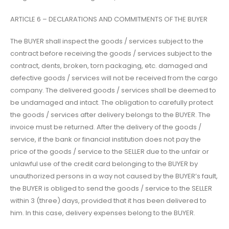
ARTICLE 6 – DECLARATIONS AND COMMITMENTS OF THE BUYER
The BUYER shall inspect the goods / services subject to the
contract before receiving the goods / services subject to the
contract, dents, broken, torn packaging, etc. damaged and
defective goods / services will not be received from the cargo
company. The delivered goods / services shall be deemed to
be undamaged and intact. The obligation to carefully protect
the goods / services after delivery belongs to the BUYER. The
invoice must be returned. After the delivery of the goods /
service, if the bank or financial institution does not pay the
price of the goods / service to the SELLER due to the unfair or
unlawful use of the credit card belonging to the BUYER by
unauthorized persons in a way not caused by the BUYER’s fault,
the BUYER is obliged to send the goods / service to the SELLER
within 3 (three) days, provided that it has been delivered to
him. In this case, delivery expenses belong to the BUYER.