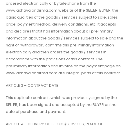
ordered electronically or by telephone from the
www.achavalandirma.com website of the SELLER. BUYER, the
basic qualities of the goods / services subject to sale, sales
price, payment method, delivery conditions, etc. It accepts
and declares that it has information about all preliminary
information about the goods / services subject to sale and the
right of “withdrawal”, confirms this preliminary information
electronically and then orders the goods / services in
accordance with the provisions of this contract. The
preliminary information and invoice on the payment page on
www.achavalandirma.com are integral parts of this contract.
ARTICLE 3 – CONTRACT DATE
This duplicate contract, which was previously signed by the
SELLER, has been signed and accepted by the BUYER on the
date of purchase and payment.
ARTICLE 4 – DELIVERY OF GOODS/SERVICES, PLACE OF