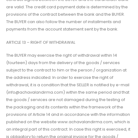
are valid. The credit card payment date is determined by the
provisions of the contract between the bank and the BUYER.
The BUYER can also follow the number of installments and
payments from the account statement sent by the bank.
ARTICLE 13 – RIGHT OF WITHDRAWAL
The BUYER may exercise the right of withdrawal within 14
(fourteen) days from the delivery of the goods / services
subject to the contract to him or the person / organization at
the address indicated. In order to exercise the right of
withdrawal, it is a condition that the SELLER is notified by e-mail
(info@achavalandirma.com) within the same period and that
the goods / services are not damaged during the testing of
the packaging and its contents within the framework of the
provisions of Article 14 and in accordance with the information
published on the website www.achavalandirma.com, which is
an integral part of this contract. In case this right is exercised, it
is obligatory to return the original invoice for the goods /