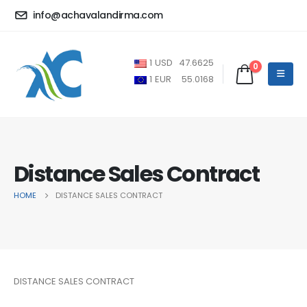
info@achavalandirma.com
1
USD
47.6625
0
1
EUR
55.0168
Distance Sales Contract
HOME
DISTANCE SALES CONTRACT
DISTANCE SALES CONTRACT