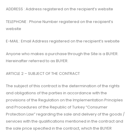
ADDRESS : Address registered on the recipient’s website
TELEPHONE : Phone Number registered on the recipient’s
website
E-MAIL : Email Address registered on the recipient’s website
Anyone who makes a purchase through the Site is a BUYER.
Hereinafter referred to as BUYER.
ARTICLE 2 – SUBJECT OF THE CONTRACT
The subject of this contract is the determination of the rights
and obligations of the parties in accordance with the
provisions of the Regulation on the Implementation Principles
and Procedures of the Republic of Turkey “Consumer
Protection Law” regarding the sale and delivery of the goods /
services with the qualifications mentioned in the contract and
the sale price specified in the contract, which the BUYER