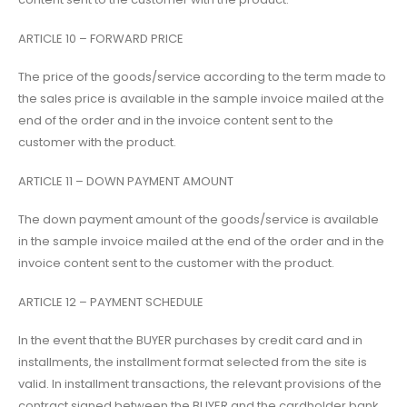
ARTICLE 10 – FORWARD PRICE
The price of the goods/service according to the term made to
the sales price is available in the sample invoice mailed at the
end of the order and in the invoice content sent to the
customer with the product.
ARTICLE 11 – DOWN PAYMENT AMOUNT
The down payment amount of the goods/service is available
in the sample invoice mailed at the end of the order and in the
invoice content sent to the customer with the product.
ARTICLE 12 – PAYMENT SCHEDULE
In the event that the BUYER purchases by credit card and in
installments, the installment format selected from the site is
valid. In installment transactions, the relevant provisions of the
contract signed between the BUYER and the cardholder bank