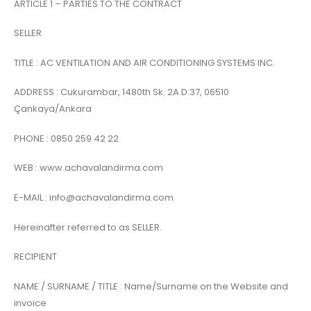
ARTICLE 1 – PARTIES TO THE CONTRACT
SELLER
TITLE : AC VENTILATION AND AIR CONDITIONING SYSTEMS INC.
ADDRESS : Cukurambar, 1480th Sk. 2A D:37, 06510
Çankaya/Ankara
PHONE : 0850 259 42 22
WEB : www.achavalandirma.com
E-MAIL : info@achavalandirma.com
Hereinafter referred to as SELLER.
RECIPIENT
NAME / SURNAME / TITLE : Name/Surname on the Website and
invoice