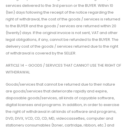
services delivered to the 3rd person or the BUYER. Within 10
(ten) days following the receipt of the notice regarding the
right of withdrawal, the cost of the goods / services is returned
to the BUYER and the goods / services are returned within 20
(twenty) days. If the original invoice is not sent, VAT and other
legal obligations, if any, cannot be refunded to the BUYER. The
delivery cost of the goods / services returned due to the right
of withdrawal is covered by the SELLER.
ARTICLE 14 – GOODS / SERVICES THAT CANNOT USE THE RIGHT OF
WITHDRAWAL
Goods/services that cannot be returned due to their nature
are goods/services that deteriorate rapidly and expire,
disposable goods/services, all kinds of copyable software,
digital licenses and programs. In addition, in order to exercise
the right of withdrawal in all kinds of software and programs,
DVD, DIVX, VCD, CD, CD, MD, videocassettes, computer and
stationery consumables (toner, cartridge, ribbon, etc.) and