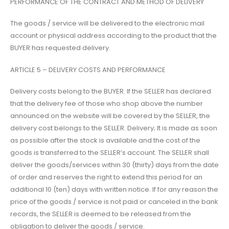
PERFORMANCE OF THE CONTRACT AND METHOD OF DELIVERY
The goods / service will be delivered to the electronic mail
account or physical address according to the product that the
BUYER has requested delivery.
ARTICLE 5 – DELIVERY COSTS AND PERFORMANCE
Delivery costs belong to the BUYER. If the SELLER has declared
that the delivery fee of those who shop above the number
announced on the website will be covered by the SELLER, the
delivery cost belongs to the SELLER. Delivery; It is made as soon
as possible after the stock is available and the cost of the
goods is transferred to the SELLER’s account. The SELLER shall
deliver the goods/services within 30 (thirty) days from the date
of order and reserves the right to extend this period for an
additional 10 (ten) days with written notice. If for any reason the
price of the goods / service is not paid or canceled in the bank
records, the SELLER is deemed to be released from the
obligation to deliver the goods / service.