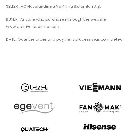
SELLER : AC Havalandırma Ve Klima Sistemleri A.Ş.
BUYER : Anyone who purchases through the website
www.achavalandirma.com
DATE : Date the order and payment process was completed