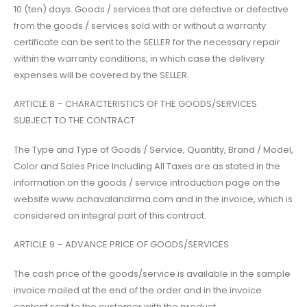
10 (ten) days. Goods / services that are defective or defective
from the goods / services sold with or without a warranty
certificate can be sent to the SELLER for the necessary repair
within the warranty conditions, in which case the delivery
expenses will be covered by the SELLER.
ARTICLE 8 – CHARACTERISTICS OF THE GOODS/SERVICES
SUBJECT TO THE CONTRACT
The Type and Type of Goods / Service, Quantity, Brand / Model,
Color and Sales Price Including All Taxes are as stated in the
information on the goods / service introduction page on the
website www.achavalandirma.com and in the invoice, which is
considered an integral part of this contract.
ARTICLE 9 – ADVANCE PRICE OF GOODS/SERVICES
The cash price of the goods/service is available in the sample
invoice mailed at the end of the order and in the invoice
content sent to the customer with the product.