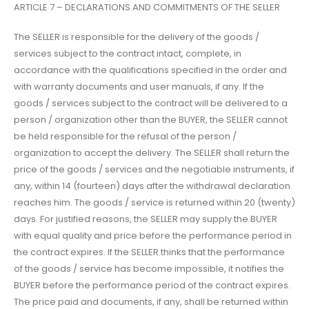
ARTICLE 7 – DECLARATIONS AND COMMITMENTS OF THE SELLER
The SELLER is responsible for the delivery of the goods /
services subject to the contract intact, complete, in
accordance with the qualifications specified in the order and
with warranty documents and user manuals, if any. If the
goods / services subject to the contract will be delivered to a
person / organization other than the BUYER, the SELLER cannot
be held responsible for the refusal of the person /
organization to accept the delivery. The SELLER shall return the
price of the goods / services and the negotiable instruments, if
any, within 14 (fourteen) days after the withdrawal declaration
reaches him. The goods / service is returned within 20 (twenty)
days. For justified reasons, the SELLER may supply the BUYER
with equal quality and price before the performance period in
the contract expires. If the SELLER thinks that the performance
of the goods / service has become impossible, it notifies the
BUYER before the performance period of the contract expires.
The price paid and documents, if any, shall be returned within