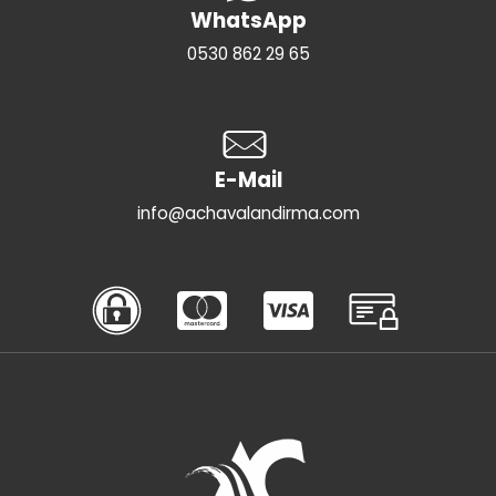
WhatsApp
0530 862 29 65
E-Mail
info@achavalandirma.com