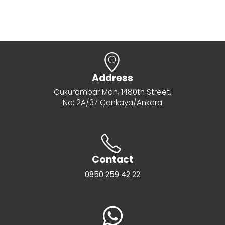
Address
Cukurambar Mah, 1480th Street.
No: 2A/37 Çankaya/Ankara
Contact
0850 259 42 22