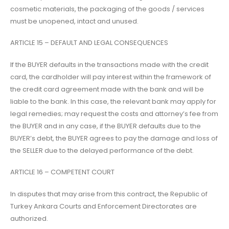
cosmetic materials, the packaging of the goods / services
must be unopened, intact and unused.
ARTICLE 15 – DEFAULT AND LEGAL CONSEQUENCES
If the BUYER defaults in the transactions made with the credit
card, the cardholder will pay interest within the framework of
the credit card agreement made with the bank and will be
liable to the bank. In this case, the relevant bank may apply for
legal remedies; may request the costs and attorney’s fee from
the BUYER and in any case, if the BUYER defaults due to the
BUYER’s debt, the BUYER agrees to pay the damage and loss of
the SELLER due to the delayed performance of the debt.
ARTICLE 16 – COMPETENT COURT
In disputes that may arise from this contract, the Republic of
Turkey Ankara Courts and Enforcement Directorates are
authorized.