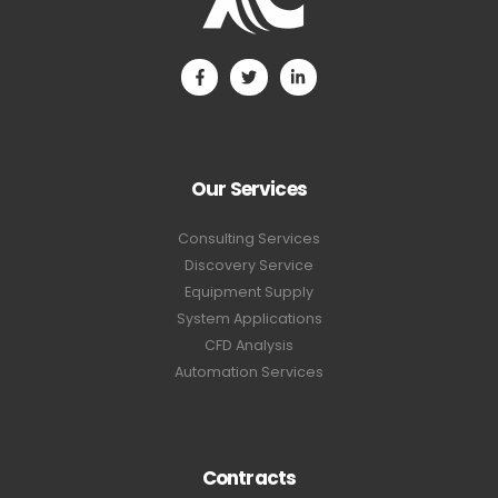
Our Services
Consulting Services
Discovery Service
Equipment Supply
System Applications
CFD Analysis
Automation Services
Contracts