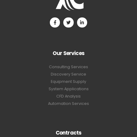
Our Services
Consulting Services
Discovery Service
Equipment Supply
System Applications
CFD Analysis
Automation Services
Contracts