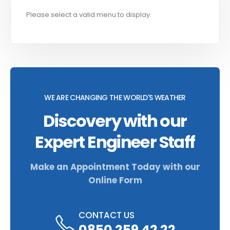
Please select a valid menu to display.
WE ARE CHANGING THE WORLD'S WEATHER
Discovery with our
Expert Engineer Staff
Make an Appointment Today with our
Online Form
CONTACT US
0850 259 42 22