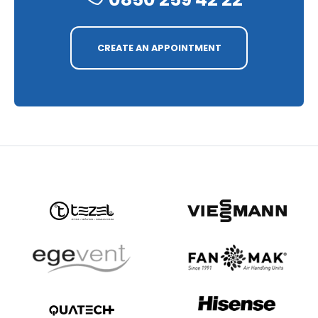
CREATE AN APPOINTMENT