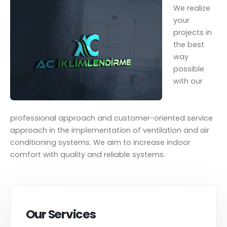
We realize
your
projects in
the best
way
possible
with our
professional approach and customer-oriented service
approach in the implementation of ventilation and air
conditioning systems. We aim to increase indoor
comfort with quality and reliable systems.
Our Services