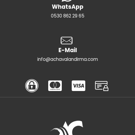
WhatsApp
0530 862 29 65
E-Mail
info@achavalandirma.com