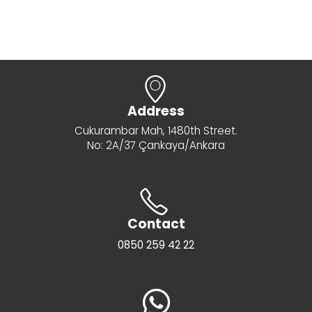
Address
Cukurambar Mah, 1480th Street.
No: 2A/37 Çankaya/Ankara
Contact
0850 259 42 22