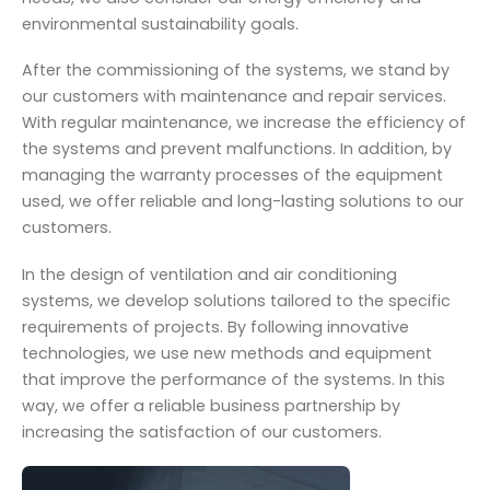
environmental sustainability goals.
After the commissioning of the systems, we stand by
our customers with maintenance and repair services.
With regular maintenance, we increase the efficiency of
the systems and prevent malfunctions. In addition, by
managing the warranty processes of the equipment
used, we offer reliable and long-lasting solutions to our
customers.
In the design of ventilation and air conditioning
systems, we develop solutions tailored to the specific
requirements of projects. By following innovative
technologies, we use new methods and equipment
that improve the performance of the systems. In this
way, we offer a reliable business partnership by
increasing the satisfaction of our customers.