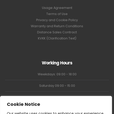
Usage Agreement
Terms of Use
Privacy and Cookie Policy
Warranty and Return Conditions
Distance Sales Contract
KVKK (Clarification Text)
Working Hours
Weekdays: 09:00 - 18:00
Saturday 09:00 - 15:00
Market Closed
Cookie Notice
Our website uses cookies to enhance your experience,