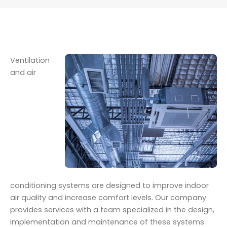
Ventilation
and air
conditioning systems are designed to improve indoor
air quality and increase comfort levels. Our company
provides services with a team specialized in the design,
implementation and maintenance of these systems.