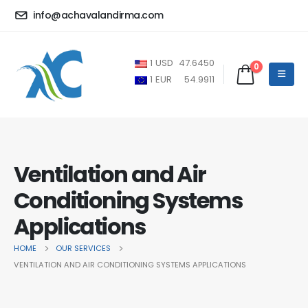
info@achavalandirma.com
1
USD
47.6450
0
1
EUR
54.9911
Ventilation and Air
Conditioning Systems
Applications
HOME
OUR SERVICES
VENTILATION AND AIR CONDITIONING SYSTEMS APPLICATIONS