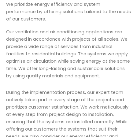
We prioritize energy efficiency and system
performance by offering solutions tailored to the needs
of our customers.
Our ventilation and air conditioning applications are
designed in accordance with projects of all scales. We
provide a wide range of services from industrial
facilities to residential buildings. The systems we apply
optimize air circulation while saving energy at the same
time. We offer long-lasting and sustainable solutions
by using quality materials and equipment.
During the implementation process, our expert team
actively takes part in every stage of the projects and
prioritizes customer satisfaction. We work meticulously
at every step from project design to installation,
ensuring that the systems are installed correctly. While
offering our customers the systems that suit their
needs, we also consider our energy efficiency and