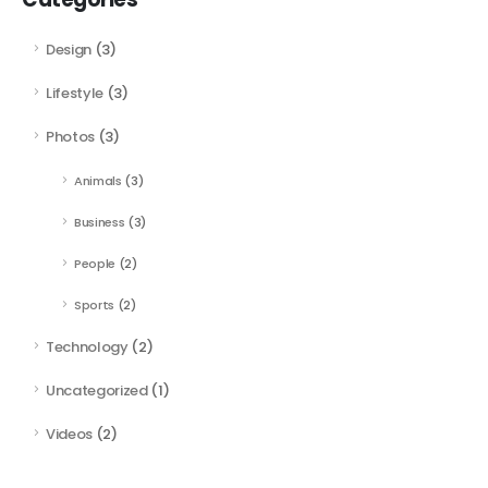
Design
(3)
Lifestyle
(3)
Photos
(3)
Animals
(3)
Business
(3)
People
(2)
Sports
(2)
Technology
(2)
Uncategorized
(1)
Videos
(2)