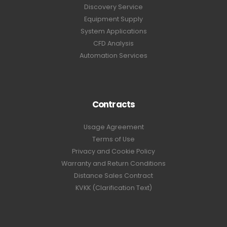
Discovery Service
Equipment Supply
System Applications
CFD Analysis
Automation Services
Contracts
Usage Agreement
Terms of Use
Privacy and Cookie Policy
Warranty and Return Conditions
Distance Sales Contract
KVKK (Clarification Text)