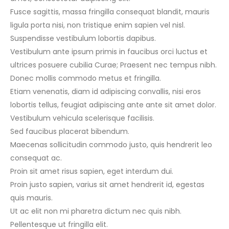
Fusce sagittis, massa fringilla consequat blandit, mauris
ligula porta nisi, non tristique enim sapien vel nisl.
Suspendisse vestibulum lobortis dapibus.
Vestibulum ante ipsum primis in faucibus orci luctus et
ultrices posuere cubilia Curae; Praesent nec tempus nibh.
Donec mollis commodo metus et fringilla.
Etiam venenatis, diam id adipiscing convallis, nisi eros
lobortis tellus, feugiat adipiscing ante ante sit amet dolor.
Vestibulum vehicula scelerisque facilisis.
Sed faucibus placerat bibendum.
Maecenas sollicitudin commodo justo, quis hendrerit leo
consequat ac.
Proin sit amet risus sapien, eget interdum dui.
Proin justo sapien, varius sit amet hendrerit id, egestas
quis mauris.
Ut ac elit non mi pharetra dictum nec quis nibh.
Pellentesque ut fringilla elit.