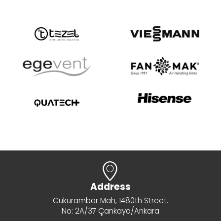
Address
Cukurambar Mah, 1480th Street.
No: 2A/37 Çankaya/Ankara