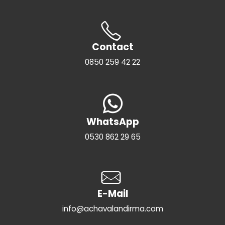
Contact
0850 259 42 22
WhatsApp
0530 862 29 65
E-Mail
info@achavalandirma.com