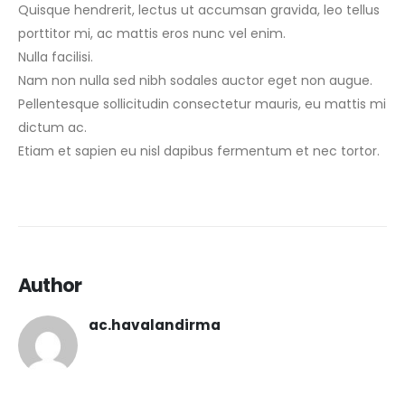
Quisque hendrerit, lectus ut accumsan gravida, leo tellus
porttitor mi, ac mattis eros nunc vel enim.
Nulla facilisi.
Nam non nulla sed nibh sodales auctor eget non augue.
Pellentesque sollicitudin consectetur mauris, eu mattis mi
dictum ac.
Etiam et sapien eu nisl dapibus fermentum et nec tortor.
Author
ac.havalandirma