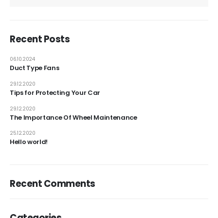
Recent Posts
06.10.2024
Duct Type Fans
29.12.2020
Tips for Protecting Your Car
29.12.2020
The Importance Of Wheel Maintenance
25.12.2020
Hello world!
Recent Comments
Categories