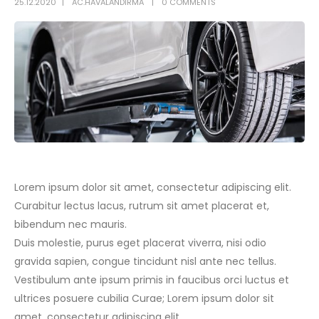
25.12.2020
AC.HAVALANDIRMA
0 COMMENTS
Lorem ipsum dolor sit amet, consectetur adipiscing elit.
Curabitur lectus lacus, rutrum sit amet placerat et,
bibendum nec mauris.
Duis molestie, purus eget placerat viverra, nisi odio
gravida sapien, congue tincidunt nisl ante nec tellus.
Vestibulum ante ipsum primis in faucibus orci luctus et
ultrices posuere cubilia Curae; Lorem ipsum dolor sit
amet, consectetur adipiscing elit.