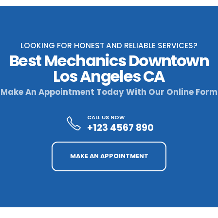
LOOKING FOR HONEST AND RELIABLE SERVICES?
Best Mechanics Downtown
Los Angeles CA
Make An Appointment Today With Our Online Form
CALL US NOW
+123 4567 890
MAKE AN APPOINTMENT