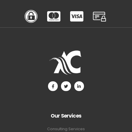
Our Services
Consulting Services