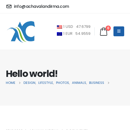
info@achavalandirma.com
1
USD
47.6799
0
1
EUR
54.9559
Hello world!
HOME
DESIGN
,
LIFESTYLE
,
PHOTOS
,
ANIMALS
,
BUSINESS