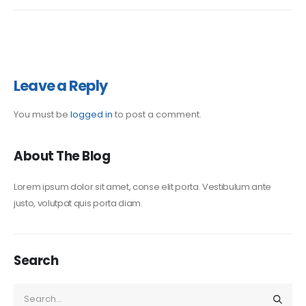
Leave a Reply
You must be
logged in
to post a comment.
About The Blog
Lorem ipsum dolor sit amet, conse elit porta. Vestibulum ante
justo, volutpat quis porta diam.
Search