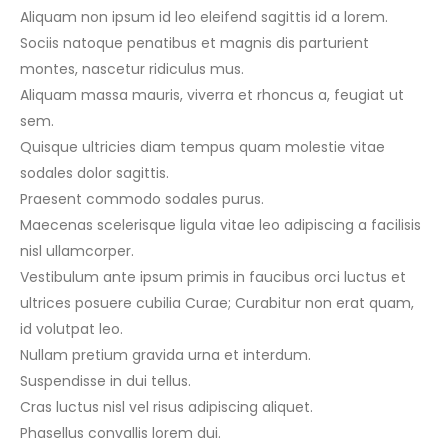
Aliquam non ipsum id leo eleifend sagittis id a lorem.
Sociis natoque penatibus et magnis dis parturient
montes, nascetur ridiculus mus.
Aliquam massa mauris, viverra et rhoncus a, feugiat ut
sem.
Quisque ultricies diam tempus quam molestie vitae
sodales dolor sagittis.
Praesent commodo sodales purus.
Maecenas scelerisque ligula vitae leo adipiscing a facilisis
nisl ullamcorper.
Vestibulum ante ipsum primis in faucibus orci luctus et
ultrices posuere cubilia Curae; Curabitur non erat quam,
id volutpat leo.
Nullam pretium gravida urna et interdum.
Suspendisse in dui tellus.
Cras luctus nisl vel risus adipiscing aliquet.
Phasellus convallis lorem dui.